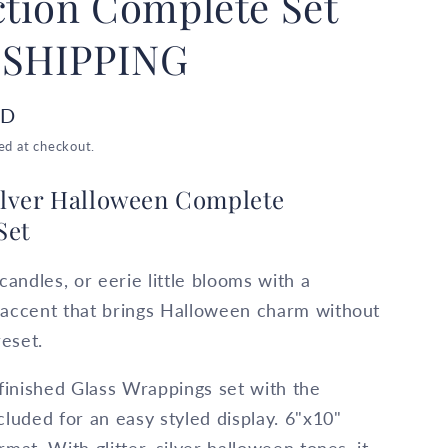
ction Complete Set
 SHIPPING
SD
ed at checkout.
Silver Halloween Complete
Set
candles, or eerie little blooms with a
 accent that brings Halloween charm without
reset.
 finished Glass Wrappings set with the
cluded for an easy styled display. 6"x10"