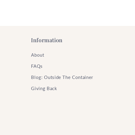
Information
About
FAQs
Blog: Outside The Container
Giving Back