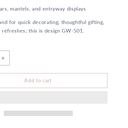
ars, mantels, and entryway displays
nd for quick decorating, thoughtful gifting,
 refreshes; this is design GW-501.
Increase
quantity
for
6&quot;
Add to cart
x
10&quot;
Cylinder
Silver
5X
6
All