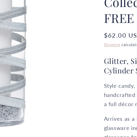
Colle
FREE
Regular
$62.00 U
price
Shipping
calculat
Glitter, 
Cylinder 
Style candy, 
handcrafted
a full décor 
Arrives as a
glassware in