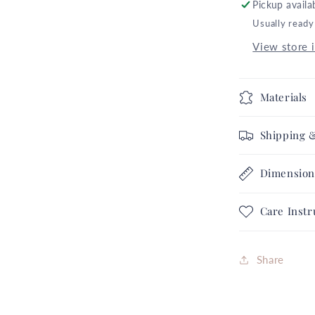
Pickup availa
Dressed
Usually ready
Up
Skulls
View store 
Glitter
Gray
Hallowee
Materials
Collection
Complete
Shipping 
Set
FREE
Dimension
SHIPPIN
Care Instr
Share