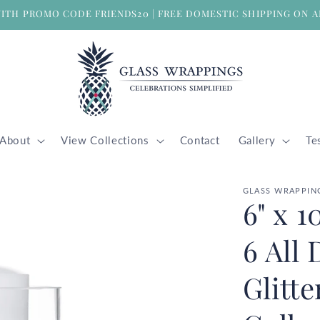
WITH PROMO CODE FRIENDS20 | FREE DOMESTIC SHIPPING ON A
About
View Collections
Contact
Gallery
Te
GLASS WRAPPIN
6" x 1
6 All
Glitt