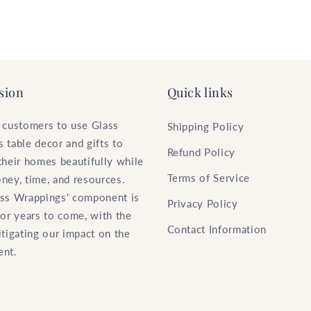
sion
Quick links
 customers to use Glass
Shipping Policy
 table decor and gifts to
Refund Policy
their homes beautifully while
Terms of Service
ney, time, and resources.
ss Wrappings' component is
Privacy Policy
for years to come, with the
Contact Information
itigating our impact on the
ent.