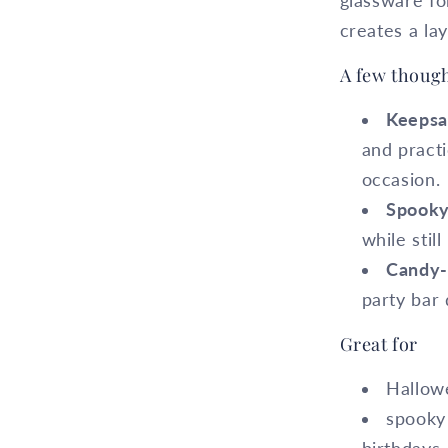
glassware for
creates a lay
A few though
Keepsa
and practi
occasion.
Spooky
while stil
Candy-t
party bar 
Great for
Hallowe
spooky