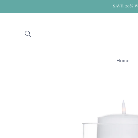
Skip to
SAVE 20% 
content
Home
Skip to
product
information