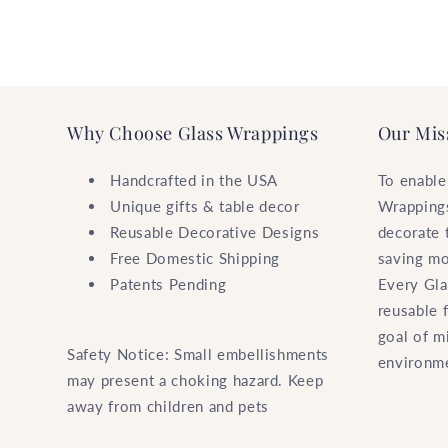
Why Choose Glass Wrappings
Our Mis
Handcrafted in the USA
To enable
Unique gifts & table decor
Wrappings
Reusable Decorative Designs
decorate 
Free Domestic Shipping
saving mo
Patents Pending
Every Gla
reusable 
goal of m
Safety Notice: Small embellishments
environm
may present a choking hazard. Keep
away from children and pets