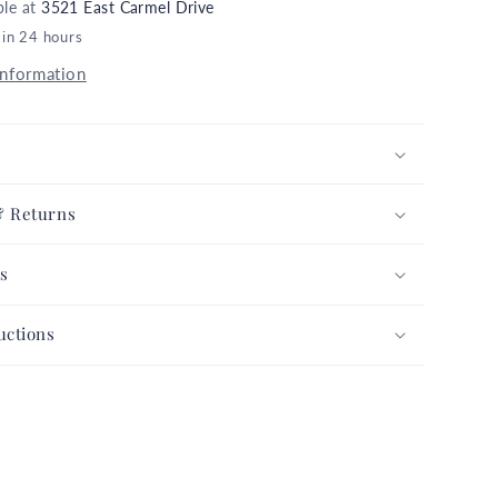
ble at
3521 East Carmel Drive
Dressed
 in 24 hours
Up
Skulls
information
Glitter
Gray
n
Halloween
Collection
Complete
& Returns
Set
FREE
s
G
SHIPPING
uctions