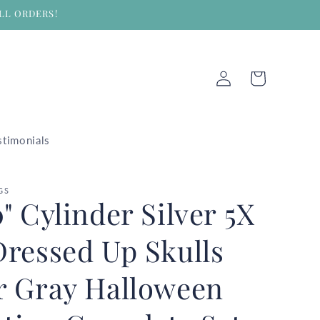
LL ORDERS!
Log
Cart
in
stimonials
GS
0" Cylinder Silver 5X
 Dressed Up Skulls
er Gray Halloween