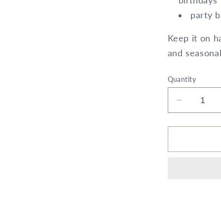
birthdays
party b
Keep it on ha
and seasonal
Quantity
Decrease
quantity
for
6&quot;
x
10&quot;
Cylinder
Silver
5X
6
All