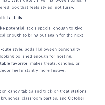
mat. With glitter, silver halloween tones, it
ered look that feels styled, not fussy.
tful details
ke potential:
feels special enough to give
cal enough to bring out again for the next
-cute style:
adds Halloween personality
l looking polished enough for hosting.
able favorite:
makes treats, candles, or
décor feel instantly more festive.
en candy tables and trick-or-treat stations
 brunches, classroom parties, and October