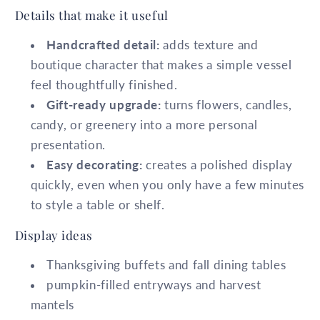
Details that make it useful
Handcrafted detail:
adds texture and
boutique character that makes a simple vessel
feel thoughtfully finished.
Gift-ready upgrade:
turns flowers, candles,
candy, or greenery into a more personal
presentation.
Easy decorating:
creates a polished display
quickly, even when you only have a few minutes
to style a table or shelf.
Display ideas
Thanksgiving buffets and fall dining tables
pumpkin-filled entryways and harvest
mantels