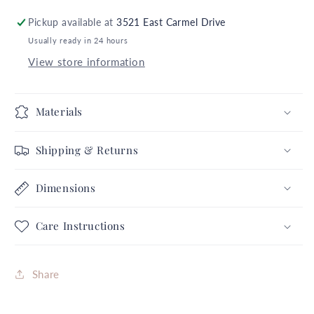
6
6
Pickup available at
3521 East Carmel Drive
Gold
Gold
Usually ready in 24 hours
Icon
Icon
Stickers
Stickers
View store information
Autumn
Autumn
Fall
Fall
Thanksgiving
Thanksgiving
Materials
Collection
Collection
Complete
Complete
Shipping & Returns
Set
Set
FREE
FREE
Dimensions
SHIPPING
SHIPPING
Care Instructions
Share