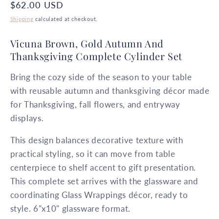
Regular
$62.00 USD
price
Shipping
calculated at checkout.
Vicuna Brown, Gold Autumn And
Thanksgiving Complete Cylinder Set
Bring the cozy side of the season to your table
with reusable autumn and thanksgiving décor made
for Thanksgiving, fall flowers, and entryway
displays.
This design balances decorative texture with
practical styling, so it can move from table
centerpiece to shelf accent to gift presentation.
This complete set arrives with the glassware and
coordinating Glass Wrappings décor, ready to
style. 6"x10" glassware format.