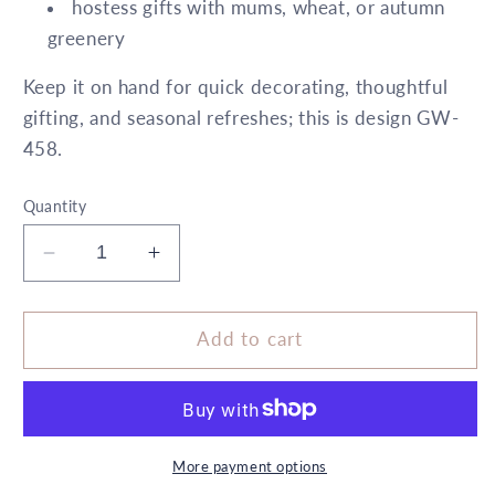
hostess gifts with mums, wheat, or autumn
greenery
Keep it on hand for quick decorating, thoughtful
gifting, and seasonal refreshes; this is design GW-
458.
Quantity
Decrease
Increase
quantity
quantity
for
for
6&quot;
6&quot;
Add to cart
x
x
10&quot;
10&quot;
Cylinder
Cylinder
Vicuna
Vicuna
Brown
Brown
More payment options
5X
5X