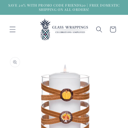
Skip to
SAVE 20% WITH PROMO CODE FRIENDS20 | FREE DOMESTIC
content
SHIPPING ON ALL ORDERS!
Cart
Skip to
product
information