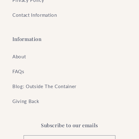
Privacy Policy
Contact Information
Information
About
FAQs
Blog: Outside The Container
Giving Back
Subscribe to our emails