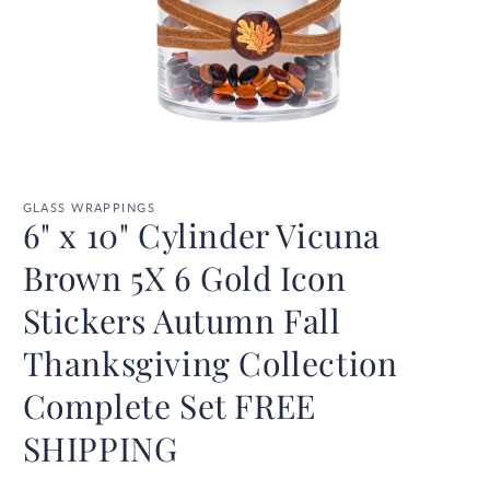
Open
media
1
GLASS WRAPPINGS
6" x 10" Cylinder Vicuna
in
modal
Brown 5X 6 Gold Icon
Stickers Autumn Fall
Thanksgiving Collection
Complete Set FREE
SHIPPING