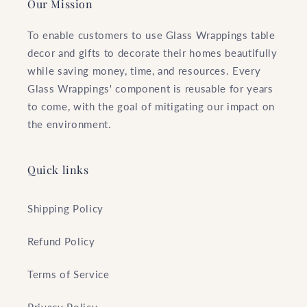
Our Mission
To enable customers to use Glass Wrappings table
decor and gifts to decorate their homes beautifully
while saving money, time, and resources. Every
Glass Wrappings' component is reusable for years
to come, with the goal of mitigating our impact on
the environment.
Quick links
Shipping Policy
Refund Policy
Terms of Service