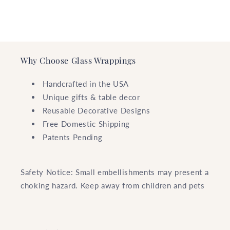
Why Choose Glass Wrappings
Handcrafted in the USA
Unique gifts & table decor
Reusable Decorative Designs
Free Domestic Shipping
Patents Pending
Safety Notice: Small embellishments may present a
choking hazard. Keep away from children and pets