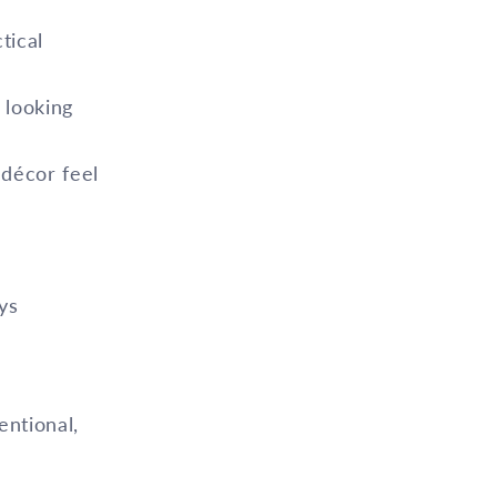
tical
 looking
 décor feel
ys
entional,