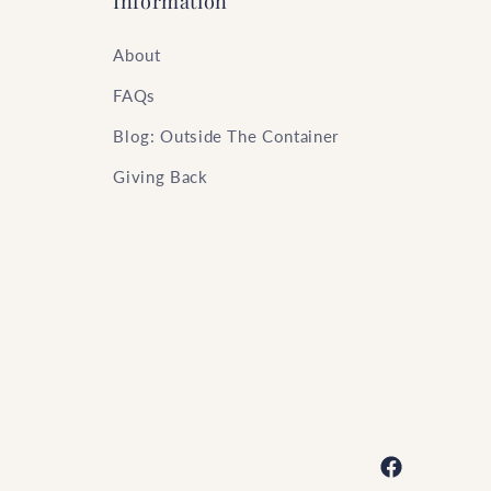
Information
About
FAQs
Blog: Outside The Container
Giving Back
Facebook