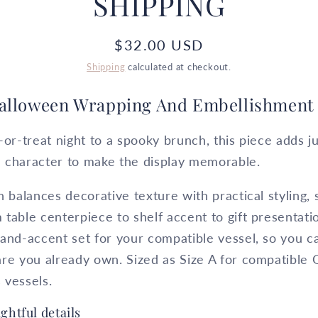
SHIPPING
Regular
$32.00 USD
price
Shipping
calculated at checkout.
alloween Wrapping And Embellishment 
-or-treat night to a spooky brunch, this piece adds 
 character to make the display memorable.
n balances decorative texture with practical styling, 
table centerpiece to shelf accent to gift presentat
and-accent set for your compatible vessel, so you c
re you already own. Sized as Size A for compatible 
 vessels.
ghtful details