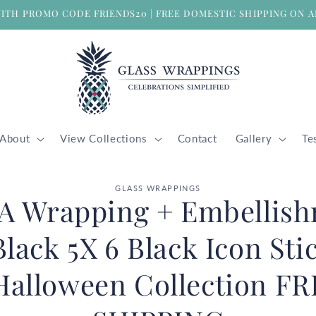
WITH PROMO CODE FRIENDS20 | FREE DOMESTIC SHIPPING ON A
About
View Collections
Contact
Gallery
Te
GLASS WRAPPINGS
 A Wrapping + Embellis
ion
Black 5X 6 Black Icon Sti
Halloween Collection F