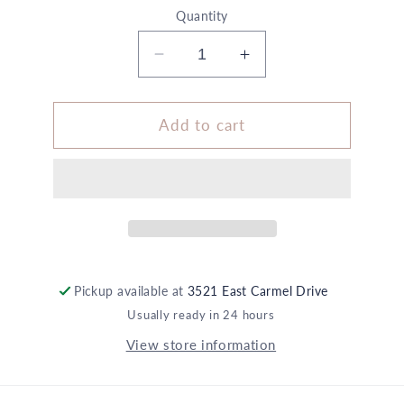
Quantity
Decrease
Increase
quantity
quantity
for
for
Size
Size
Add to cart
A
A
Wrapping
Wrapping
+
+
Embellishment
Embellishment
Set
Set
Black
Black
5X
5X
6
6
Pickup available at
3521 East Carmel Drive
Black
Black
Usually ready in 24 hours
Icon
Icon
View store information
Stickers
Stickers
1
1
Halloween
Halloween