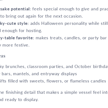
sake potential:
feels special enough to give and prac
to bring out again for the next occasion.
ky-cute style:
adds Halloween personality while still
d enough for hosting.
y-table favorite:
makes treats, candles, or party bar
y more festive.
eas
ky brunches, classroom parties, and October birthda
y bars, mantels, and entryway displays
ifts filled with sweets, flowers, or flameless candles
he finishing detail that makes a simple vessel feel int
nd ready to display.