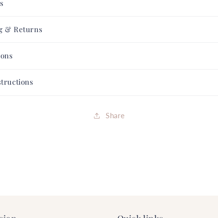
ls
Collection
Collection
FREE
FREE
SHIPPING
SHIPPING
g & Returns
ions
structions
Share