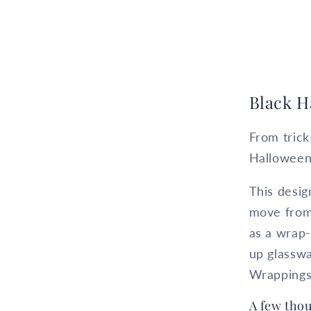
Black H
From trick
Halloween
This desig
move from 
as a wrap-
up glasswa
Wrappings
A few thou