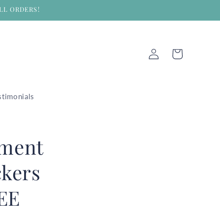
LL ORDERS!
Log
Cart
in
stimonials
hment
ckers
REE