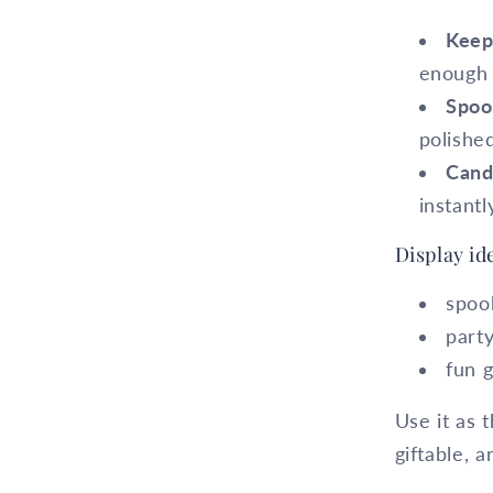
Keep
enough 
Spoo
polishe
Cand
instantl
Display id
spoo
part
fun g
Use it as t
giftable, a