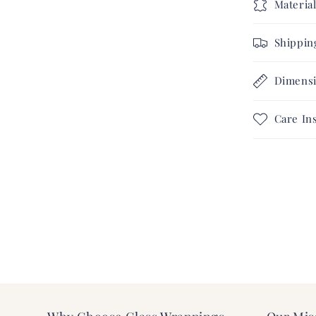
Materia
Shippin
Dimens
Care In