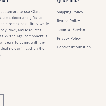
sion
Quick links
 customers to use Glass
Shipping Policy
 table decor and gifts to
Refund Policy
their homes beautifully while
Terms of Service
ney, time, and resources.
ss Wrappings' component is
Privacy Policy
for years to come, with the
Contact Information
itigating our impact on the
ent.