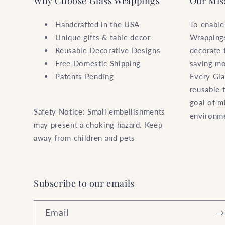
Why Choose Glass Wrappings
Our Mis
Handcrafted in the USA
To enable
Unique gifts & table decor
Wrappings
Reusable Decorative Designs
decorate 
Free Domestic Shipping
saving mo
Patents Pending
Every Gla
reusable 
goal of m
Safety Notice: Small embellishments
environm
may present a choking hazard. Keep
away from children and pets
Subscribe to our emails
Email