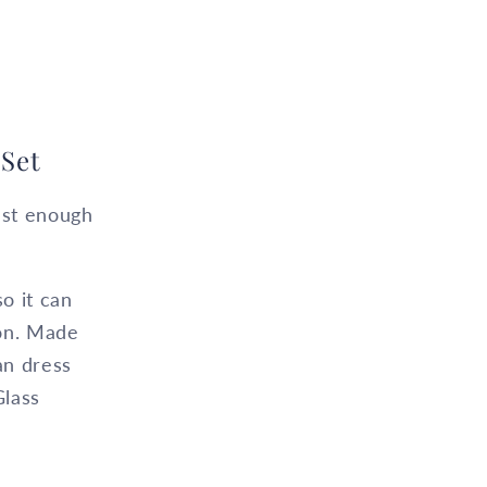
Set
just enough
so it can
ion. Made
an dress
Glass