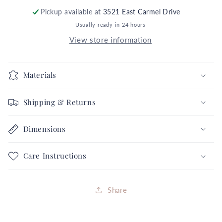
Black
Black
Polka
Polka
Pickup available at
3521 East Carmel Drive
Dot
Dot
Usually ready in 24 hours
5X
5X
View store information
6
6
Purple
Purple
Orange
Orange
Materials
Green
Green
Black
Black
Shipping & Returns
Googly
Googly
Minion
Minion
Eyes
Eyes
Dimensions
Halloween
Halloween
Collection
Collection
Care Instructions
FREE
FREE
SHIPPING
SHIPPING
Share