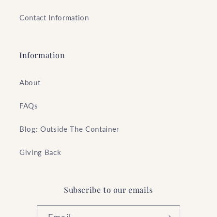
Contact Information
Information
About
FAQs
Blog: Outside The Container
Giving Back
Subscribe to our emails