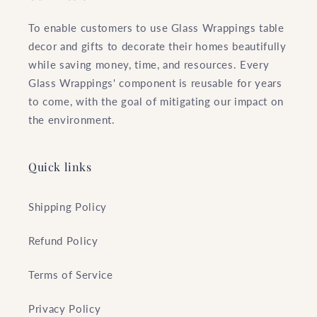
To enable customers to use Glass Wrappings table
decor and gifts to decorate their homes beautifully
while saving money, time, and resources. Every
Glass Wrappings' component is reusable for years
to come, with the goal of mitigating our impact on
the environment.
Quick links
Shipping Policy
Refund Policy
Terms of Service
Privacy Policy