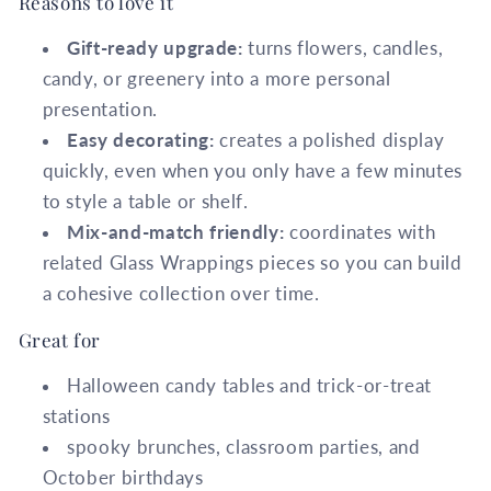
Reasons to love it
Gift-ready upgrade:
turns flowers, candles,
candy, or greenery into a more personal
presentation.
Easy decorating:
creates a polished display
quickly, even when you only have a few minutes
to style a table or shelf.
Mix-and-match friendly:
coordinates with
related Glass Wrappings pieces so you can build
a cohesive collection over time.
Great for
Halloween candy tables and trick-or-treat
stations
spooky brunches, classroom parties, and
October birthdays