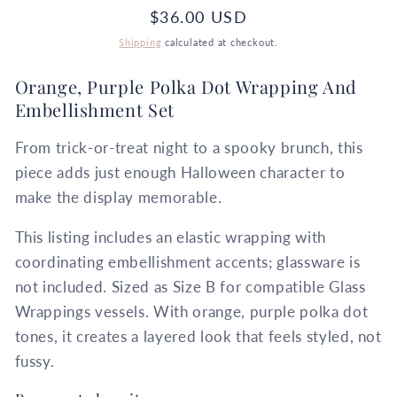
Regular
$36.00 USD
price
Shipping
calculated at checkout.
Orange, Purple Polka Dot Wrapping And
Embellishment Set
From trick-or-treat night to a spooky brunch, this
piece adds just enough Halloween character to
make the display memorable.
This listing includes an elastic wrapping with
coordinating embellishment accents; glassware is
not included. Sized as Size B for compatible Glass
Wrappings vessels. With orange, purple polka dot
tones, it creates a layered look that feels styled, not
fussy.