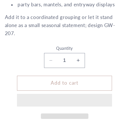
party bars, mantels, and entryway displays
Add it to a coordinated grouping or let it stand
alone as a small seasonal statement; design GW-
207.
Quantity
Decrease
Increase
quantity
quantity
for
for
Size
Size
Add to cart
B
B
Wrapping
Wrapping
+
+
Embellishment
Embellishment
Set
Set
White
White