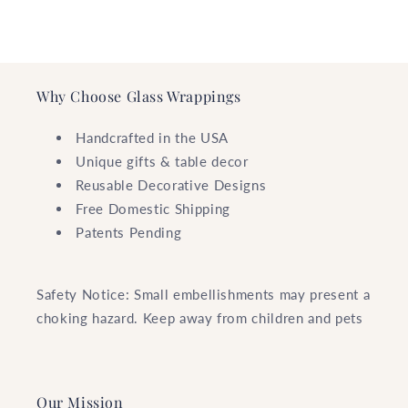
Why Choose Glass Wrappings
Handcrafted in the USA
Unique gifts & table decor
Reusable Decorative Designs
Free Domestic Shipping
Patents Pending
Safety Notice: Small embellishments may present a
choking hazard. Keep away from children and pets
Our Mission