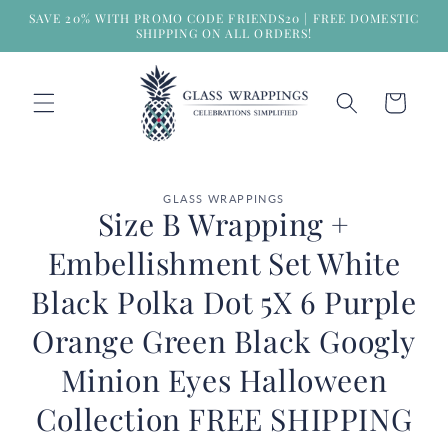
Skip to
SAVE 20% WITH PROMO CODE FRIENDS20 | FREE DOMESTIC
content
SHIPPING ON ALL ORDERS!
Cart
Skip to
GLASS WRAPPINGS
product
Size B Wrapping +
information
Embellishment Set White
Black Polka Dot 5X 6 Purple
Orange Green Black Googly
Minion Eyes Halloween
Collection FREE SHIPPING