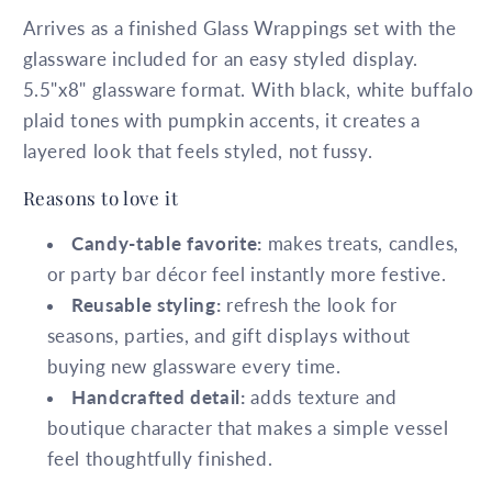
Arrives as a finished Glass Wrappings set with the
glassware included for an easy styled display.
5.5"x8" glassware format. With black, white buffalo
plaid tones with pumpkin accents, it creates a
layered look that feels styled, not fussy.
Reasons to love it
Candy-table favorite:
makes treats, candles,
or party bar décor feel instantly more festive.
Reusable styling:
refresh the look for
seasons, parties, and gift displays without
buying new glassware every time.
Handcrafted detail:
adds texture and
boutique character that makes a simple vessel
feel thoughtfully finished.