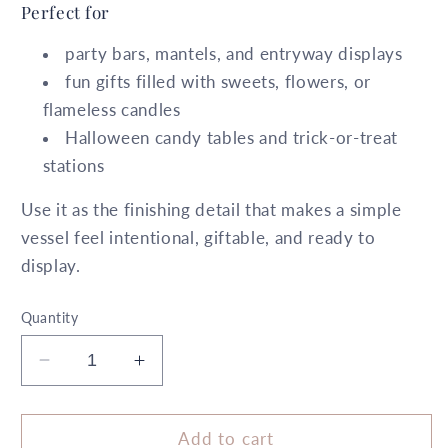
Perfect for
party bars, mantels, and entryway displays
fun gifts filled with sweets, flowers, or
flameless candles
Halloween candy tables and trick-or-treat
stations
Use it as the finishing detail that makes a simple
vessel feel intentional, giftable, and ready to
display.
Quantity
Decrease
Increase
quantity
quantity
for
for
5.5&quot;
5.5&quot;
Add to cart