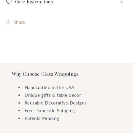
FREE
FREE
Care Instructions
SHIPPING
SHIPPING
Share
Why Choose Glass Wrappings
Handcrafted in the USA
Unique gifts & table decor
Reusable Decorative Designs
Free Domestic Shipping
Patents Pending