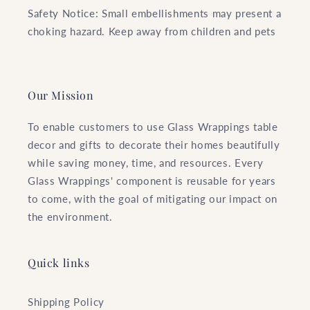
Safety Notice: Small embellishments may present a
choking hazard. Keep away from children and pets
Our Mission
To enable customers to use Glass Wrappings table
decor and gifts to decorate their homes beautifully
while saving money, time, and resources. Every
Glass Wrappings' component is reusable for years
to come, with the goal of mitigating our impact on
the environment.
Quick links
Shipping Policy