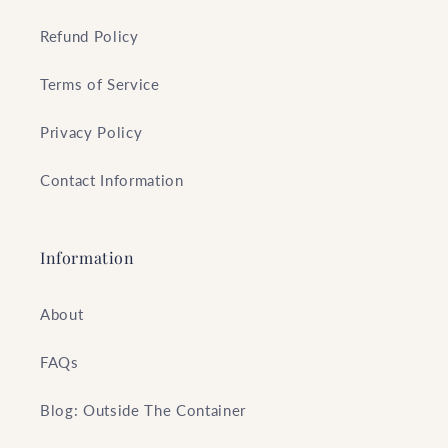
Refund Policy
Terms of Service
Privacy Policy
Contact Information
Information
About
FAQs
Blog: Outside The Container