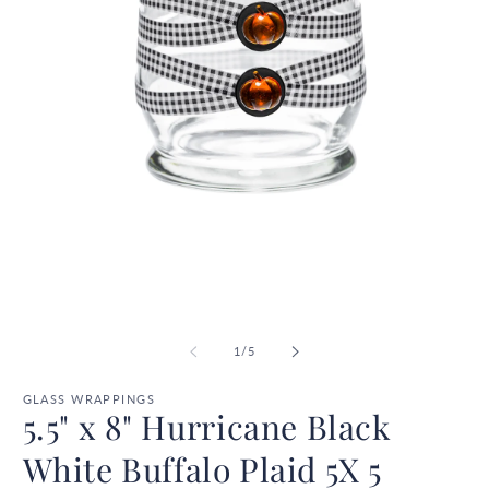
Open
O
media
m
1
2
in
in
modal
m
of
1
/
5
GLASS WRAPPINGS
5.5" x 8" Hurricane Black
White Buffalo Plaid 5X 5