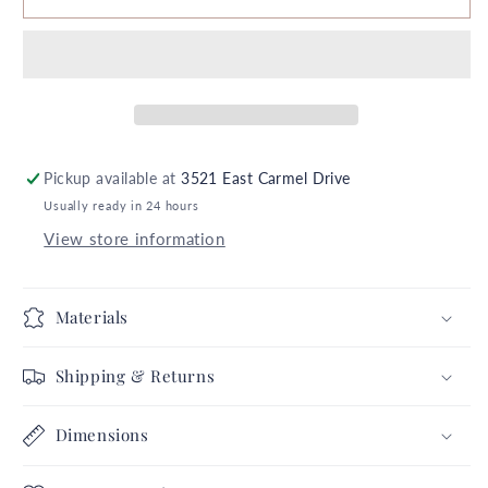
x
x
8&quot;
8&quot;
Hurricane
Hurricane
Black
Black
White
White
Buffalo
Buffalo
Plaid
Plaid
Pickup available at
3521 East Carmel Drive
5X
5X
Usually ready in 24 hours
5
5
Farmhouse
Farmhouse
View store information
Pumpkins
Pumpkins
Thanksgiving
Thanksgiving
Autumn
Autumn
Materials
Fall
Fall
November
November
Shipping & Returns
Annual
Annual
Collection
Collection
Dimensions
Complete
Complete
Set
Set