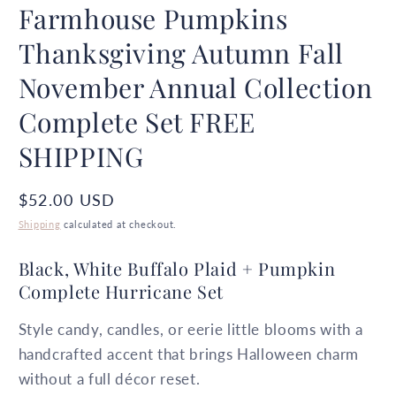
Farmhouse Pumpkins
Thanksgiving Autumn Fall
November Annual Collection
Complete Set FREE
SHIPPING
Regular
$52.00 USD
price
Shipping
calculated at checkout.
Black, White Buffalo Plaid + Pumpkin
Complete Hurricane Set
Style candy, candles, or eerie little blooms with a
handcrafted accent that brings Halloween charm
without a full décor reset.