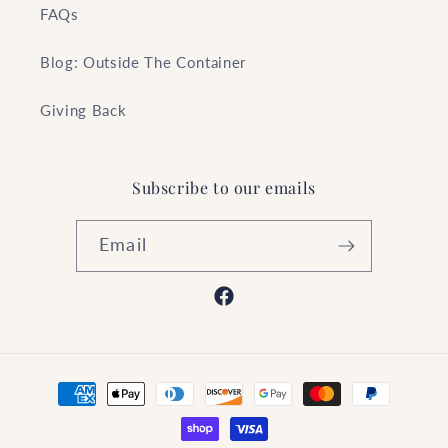
FAQs
Blog: Outside The Container
Giving Back
Subscribe to our emails
Email
Facebook
Payment
methods