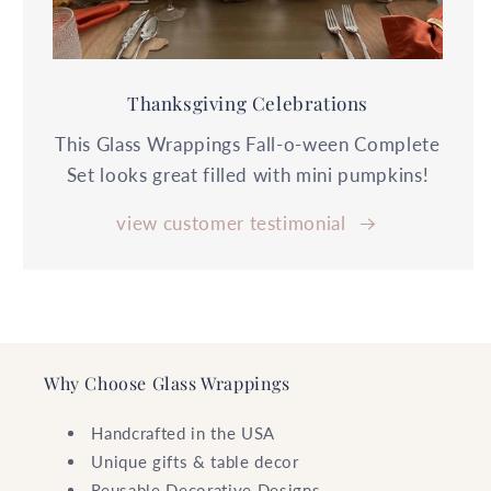
Thanksgiving Celebrations
This Glass Wrappings Fall-o-ween Complete
Set looks great filled with mini pumpkins!
view customer testimonial
Why Choose Glass Wrappings
Handcrafted in the USA
Unique gifts & table decor
Reusable Decorative Designs