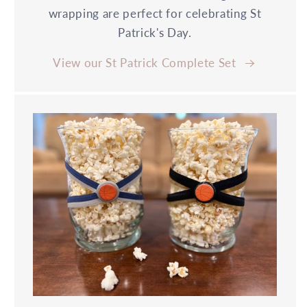
wrapping are perfect for celebrating St
Patrick's Day.
View our St Patrick Complete Set