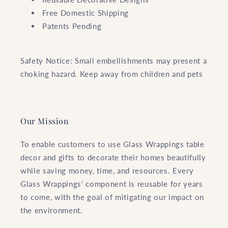
Free Domestic Shipping
Patents Pending
Safety Notice: Small embellishments may present a
choking hazard. Keep away from children and pets
Our Mission
To enable customers to use Glass Wrappings table
decor and gifts to decorate their homes beautifully
while saving money, time, and resources. Every
Glass Wrappings' component is reusable for years
to come, with the goal of mitigating our impact on
the environment.