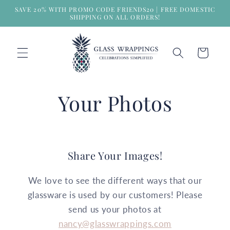
Skip to
SAVE 20% WITH PROMO CODE FRIENDS20 | FREE DOMESTIC
content
SHIPPING ON ALL ORDERS!
Cart
Your Photos
Share Your Images!
We love to see the different ways that our
glassware is used by our customers! Please
send us your photos at
nancy@glasswrappings.com