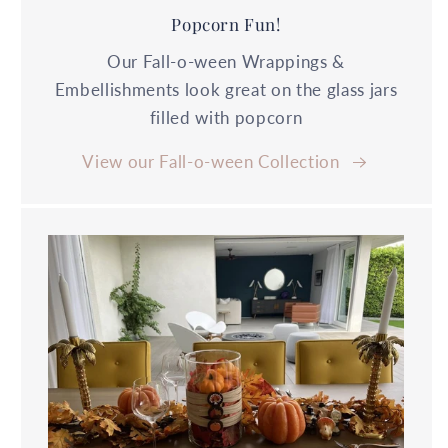
Popcorn Fun!
Our Fall-o-ween Wrappings &
Embellishments look great on the glass jars
filled with popcorn
View our Fall-o-ween Collection