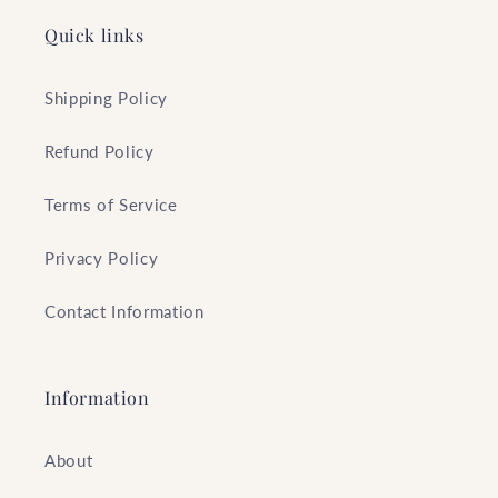
Quick links
Shipping Policy
Refund Policy
Terms of Service
Privacy Policy
Contact Information
Information
About