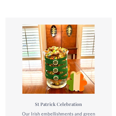
St Patrick Celebration
Our Irish embellishments and green