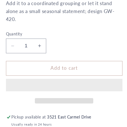
Add it to a coordinated grouping or let it stand
alone as a small seasonal statement; design GW-
420.
Quantity
Decrease
Increase
quantity
quantity
for
for
6&quot;
6&quot;
Add to cart
x
x
10&quot;
10&quot;
Cylinder
Cylinder
Orange
Orange
White
White
Polka
Polka
Dot
Dot
Pickup available at
3521 East Carmel Drive
5X
5X
Usually ready in 24 hours
6
6