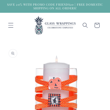
Skip to
SAVE 20% WITH PROMO CODE FRIENDS20 | FREE DOMESTIC
content
SHIPPING ON ALL ORDERS!
Cart
Skip to
product
information