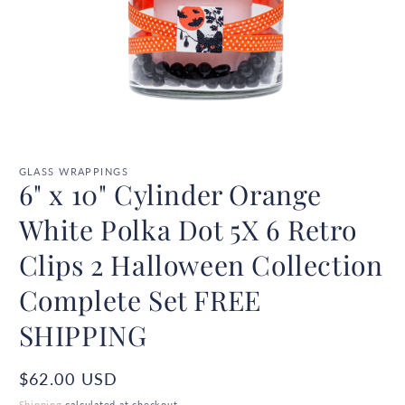
Open
media
1
GLASS WRAPPINGS
6" x 10" Cylinder Orange
in
modal
White Polka Dot 5X 6 Retro
Clips 2 Halloween Collection
Complete Set FREE
SHIPPING
Regular
$62.00 USD
price
Shipping
calculated at checkout.