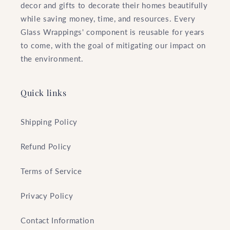
decor and gifts to decorate their homes beautifully
while saving money, time, and resources. Every
Glass Wrappings' component is reusable for years
to come, with the goal of mitigating our impact on
the environment.
Quick links
Shipping Policy
Refund Policy
Terms of Service
Privacy Policy
Contact Information