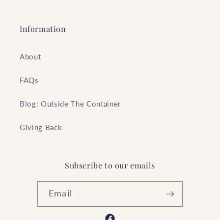
Information
About
FAQs
Blog: Outside The Container
Giving Back
Subscribe to our emails
Email