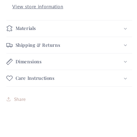
Retro
Retro
View store information
Clips
Clips
2
2
Halloween
Halloween
Materials
Collection
Collection
Complete
Complete
Shipping & Returns
Set
Set
FREE
FREE
Dimensions
SHIPPING
SHIPPING
Care Instructions
Share