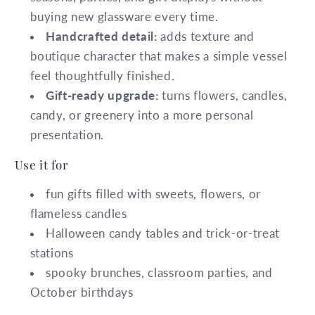
buying new glassware every time.
Handcrafted detail:
adds texture and
boutique character that makes a simple vessel
feel thoughtfully finished.
Gift-ready upgrade:
turns flowers, candles,
candy, or greenery into a more personal
presentation.
Use it for
fun gifts filled with sweets, flowers, or
flameless candles
Halloween candy tables and trick-or-treat
stations
spooky brunches, classroom parties, and
October birthdays