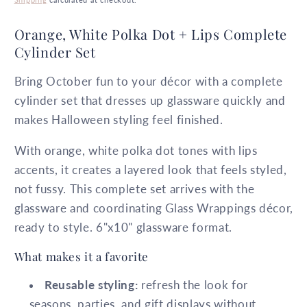
Orange, White Polka Dot + Lips Complete
Cylinder Set
Bring October fun to your décor with a complete
cylinder set that dresses up glassware quickly and
makes Halloween styling feel finished.
With orange, white polka dot tones with lips
accents, it creates a layered look that feels styled,
not fussy. This complete set arrives with the
glassware and coordinating Glass Wrappings décor,
ready to style. 6"x10" glassware format.
What makes it a favorite
Reusable styling:
refresh the look for
seasons, parties, and gift displays without