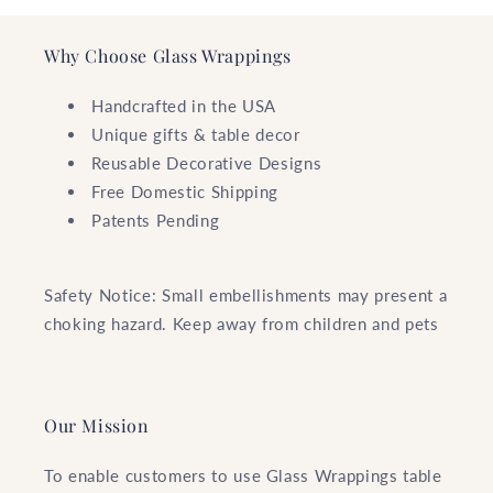
Why Choose Glass Wrappings
Handcrafted in the USA
Unique gifts & table decor
Reusable Decorative Designs
Free Domestic Shipping
Patents Pending
Safety Notice: Small embellishments may present a
choking hazard. Keep away from children and pets
Our Mission
To enable customers to use Glass Wrappings table