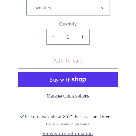
Quantity
Decrease
Increase
quantity
quantity
for
for
Custom
Custom
Add to cart
Large
Large
Bud
Bud
Vase
Vase
More payment options
Pickup available at
3521 East Carmel Drive
Usually ready in 24 hours
View store information