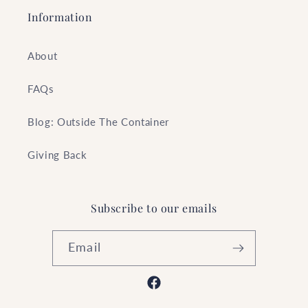
Information
About
FAQs
Blog: Outside The Container
Giving Back
Subscribe to our emails
Email
Facebook