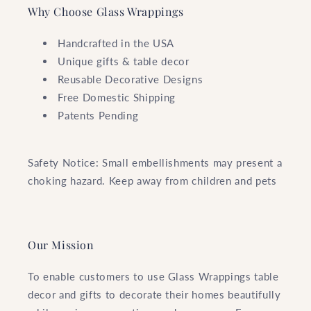
Why Choose Glass Wrappings
Handcrafted in the USA
Unique gifts & table decor
Reusable Decorative Designs
Free Domestic Shipping
Patents Pending
Safety Notice: Small embellishments may present a
choking hazard. Keep away from children and pets
Our Mission
To enable customers to use Glass Wrappings table
decor and gifts to decorate their homes beautifully