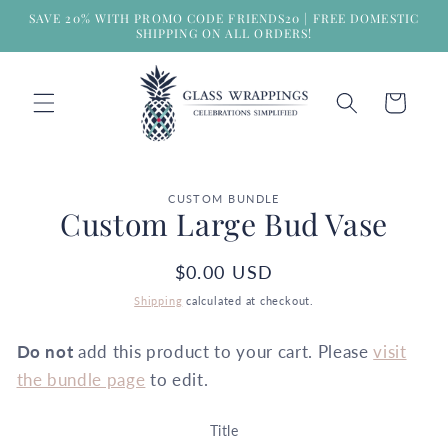
Skip to
SAVE 20% WITH PROMO CODE FRIENDS20 | FREE DOMESTIC
content
SHIPPING ON ALL ORDERS!
Cart
Skip to
CUSTOM BUNDLE
product
Custom Large Bud Vase
information
Regular
$0.00 USD
price
Shipping
calculated at checkout.
Do not
add this product to your cart. Please
visit
the bundle page
to edit.
Title