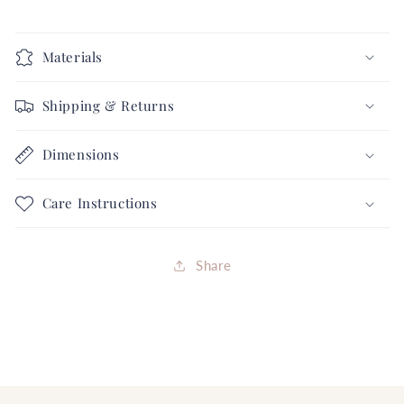
Materials
Shipping & Returns
Dimensions
Care Instructions
Share