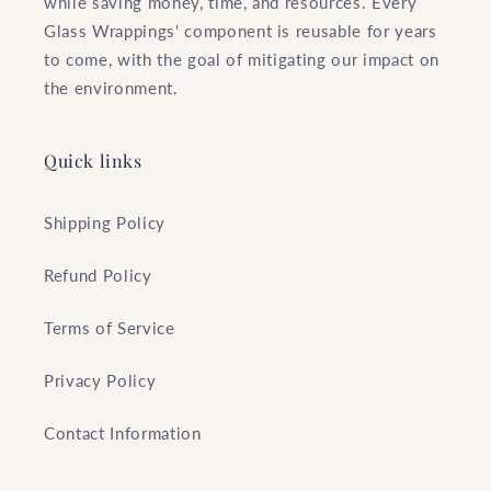
while saving money, time, and resources. Every
Glass Wrappings' component is reusable for years
to come, with the goal of mitigating our impact on
the environment.
Quick links
Shipping Policy
Refund Policy
Terms of Service
Privacy Policy
Contact Information