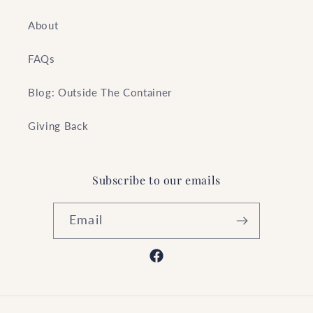
About
FAQs
Blog: Outside The Container
Giving Back
Subscribe to our emails
Email
Facebook