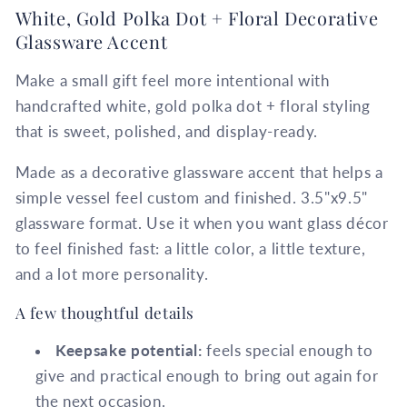
White, Gold Polka Dot + Floral Decorative
Glassware Accent
Make a small gift feel more intentional with
handcrafted white, gold polka dot + floral styling
that is sweet, polished, and display-ready.
Made as a decorative glassware accent that helps a
simple vessel feel custom and finished. 3.5"x9.5"
glassware format. Use it when you want glass décor
to feel finished fast: a little color, a little texture,
and a lot more personality.
A few thoughtful details
Keepsake potential:
feels special enough to
give and practical enough to bring out again for
the next occasion.