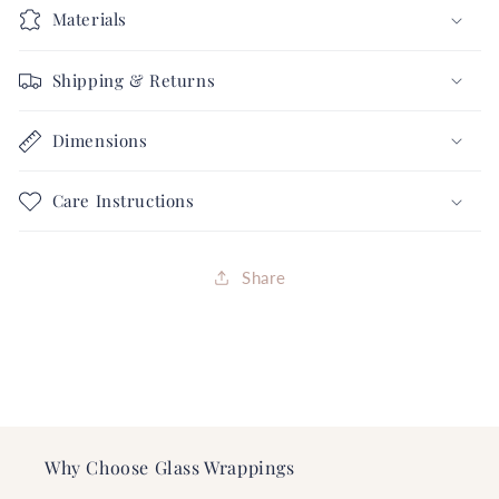
5
5
Materials
Love
Love
Collection
Collection
Shipping & Returns
FREE
FREE
SHIPPING
SHIPPING
Dimensions
Care Instructions
Share
Why Choose Glass Wrappings