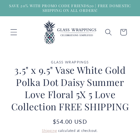
Skip to
SAVE 20% WITH PROMO CODE FRIENDS20 | FREE DOMESTIC
content
SHIPPING ON ALL ORDERS!
Cart
Skip to
GLASS WRAPPINGS
product
3.5" x 9.5" Vase White Gold
information
Polka Dot Daisy Summer
Love Floral 5X 5 Love
Collection FREE SHIPPING
Regular
$54.00 USD
price
Shipping
calculated at checkout.