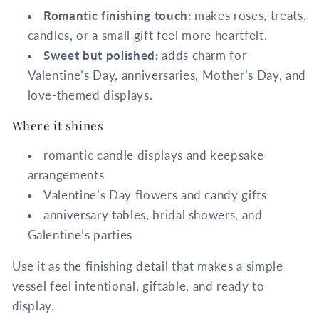
Romantic finishing touch:
makes roses, treats,
candles, or a small gift feel more heartfelt.
Sweet but polished:
adds charm for
Valentine’s Day, anniversaries, Mother’s Day, and
love-themed displays.
Where it shines
romantic candle displays and keepsake
arrangements
Valentine’s Day flowers and candy gifts
anniversary tables, bridal showers, and
Galentine’s parties
Use it as the finishing detail that makes a simple
vessel feel intentional, giftable, and ready to
display.