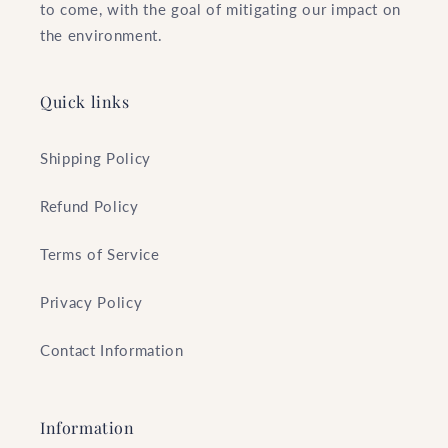
to come, with the goal of mitigating our impact on
the environment.
Quick links
Shipping Policy
Refund Policy
Terms of Service
Privacy Policy
Contact Information
Information