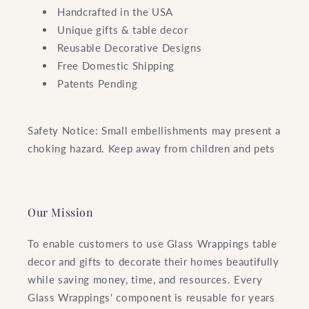
Handcrafted in the USA
Unique gifts & table decor
Reusable Decorative Designs
Free Domestic Shipping
Patents Pending
Safety Notice: Small embellishments may present a
choking hazard. Keep away from children and pets
Our Mission
To enable customers to use Glass Wrappings table
decor and gifts to decorate their homes beautifully
while saving money, time, and resources. Every
Glass Wrappings' component is reusable for years