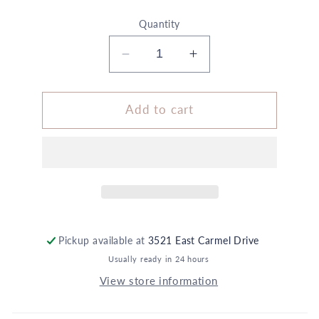
Quantity
Decrease
Increase
quantity
quantity
for
for
3.5&quot;
3.5&quot;
Add to cart
x
x
9.5&quot;
9.5&quot;
Vase
Vase
White
White
Gold
Gold
Polka
Polka
Dot
Dot
Daisy
Daisy
Pickup available at
3521 East Carmel Drive
Summer
Summer
Usually ready in 24 hours
Love
Love
View store information
Floral
Floral
5X
5X