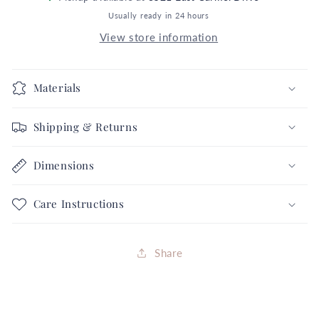
Dot
Dot
Usually ready in 24 hours
5X
5X
View store information
6
6
Groovy
Groovy
Black
Black
Materials
Orange
Orange
Flowers
Flowers
Shipping & Returns
Halloween
Halloween
Collection
Collection
FREE
FREE
Dimensions
SHIPPING
SHIPPING
Care Instructions
Share