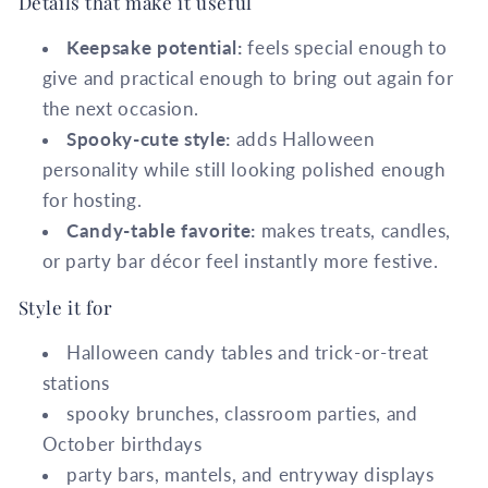
Details that make it useful
Keepsake potential:
feels special enough to
give and practical enough to bring out again for
the next occasion.
Spooky-cute style:
adds Halloween
personality while still looking polished enough
for hosting.
Candy-table favorite:
makes treats, candles,
or party bar décor feel instantly more festive.
Style it for
Halloween candy tables and trick-or-treat
stations
spooky brunches, classroom parties, and
October birthdays
party bars, mantels, and entryway displays