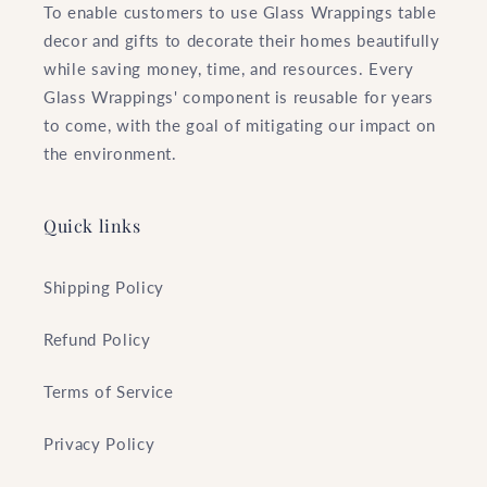
To enable customers to use Glass Wrappings table
decor and gifts to decorate their homes beautifully
while saving money, time, and resources. Every
Glass Wrappings' component is reusable for years
to come, with the goal of mitigating our impact on
the environment.
Quick links
Shipping Policy
Refund Policy
Terms of Service
Privacy Policy