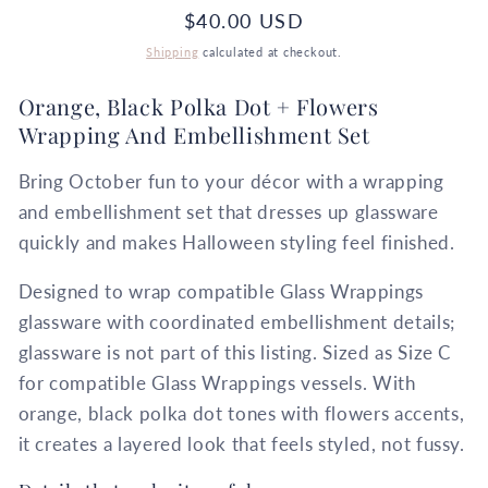
Regular
$40.00 USD
price
Shipping
calculated at checkout.
Orange, Black Polka Dot + Flowers
Wrapping And Embellishment Set
Bring October fun to your décor with a wrapping
and embellishment set that dresses up glassware
quickly and makes Halloween styling feel finished.
Designed to wrap compatible Glass Wrappings
glassware with coordinated embellishment details;
glassware is not part of this listing. Sized as Size C
for compatible Glass Wrappings vessels. With
orange, black polka dot tones with flowers accents,
it creates a layered look that feels styled, not fussy.