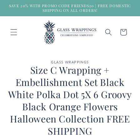
Skip to
SAVE 20% WITH PROMO CODE FRIENDS20 | FREE DOMESTIC
content
SHIPPING ON ALL ORDERS!
Cart
Skip to
GLASS WRAPPINGS
product
Size C Wrapping +
information
Embellishment Set Black
White Polka Dot 5X 6 Groovy
Black Orange Flowers
Halloween Collection FREE
SHIPPING