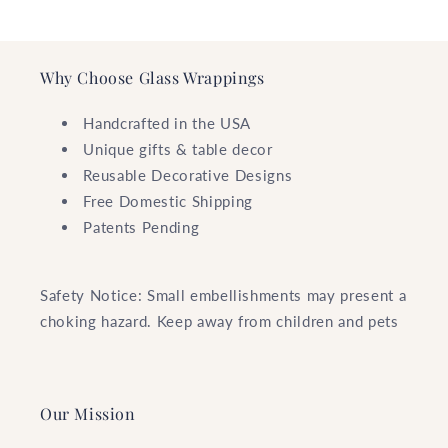
Why Choose Glass Wrappings
Handcrafted in the USA
Unique gifts & table decor
Reusable Decorative Designs
Free Domestic Shipping
Patents Pending
Safety Notice: Small embellishments may present a
choking hazard. Keep away from children and pets
Our Mission