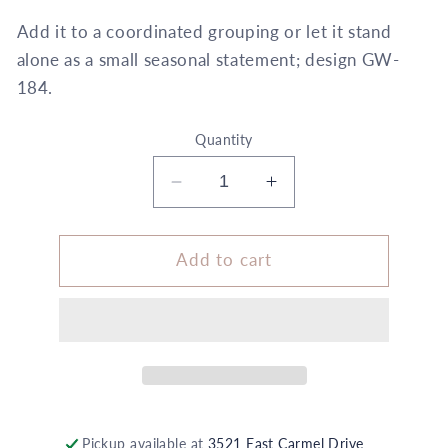
Add it to a coordinated grouping or let it stand
alone as a small seasonal statement; design GW-
184.
Quantity
Decrease
Increase
quantity
quantity
for
for
Size
Size
Add to cart
C
C
Wrapping
Wrapping
+
+
Embellishment
Embellishment
Set
Set
Black
Black
White
White
Polka
Polka
Pickup available at
3521 East Carmel Drive