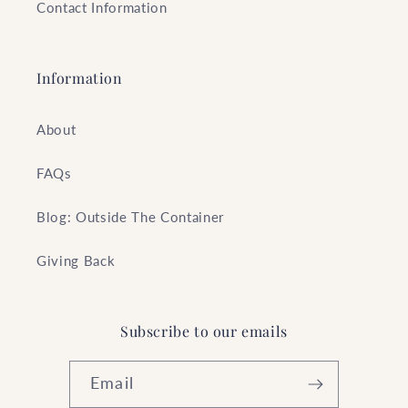
Contact Information
Information
About
FAQs
Blog: Outside The Container
Giving Back
Subscribe to our emails
Email